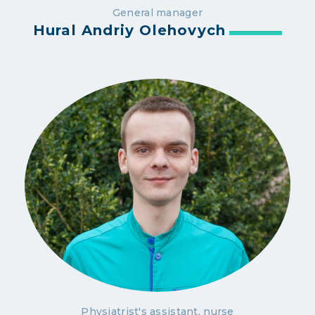
General manager
Hural Andriy Olehovych
Physiatrist's assistant, nurse