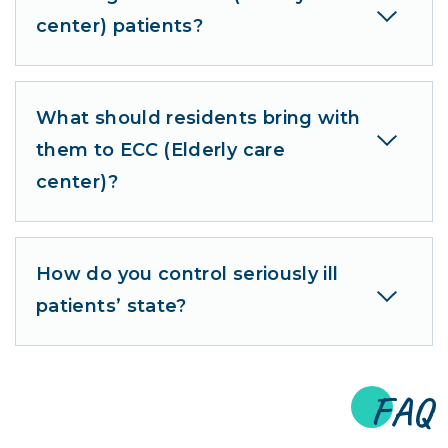
center) patients?
What should residents bring with
them to ECC (Elderly care
center)?
How do you control seriously ill
patients’ state?
FAQ