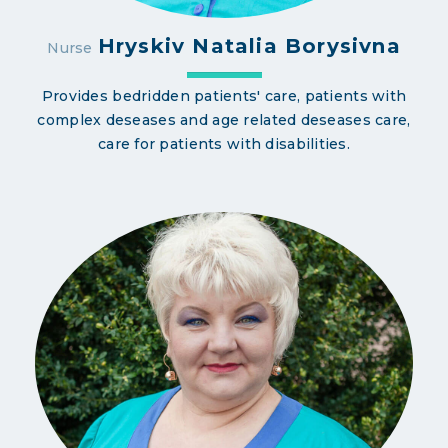
Hryskiv Natalia Borysivna
Nurse
Provides bedridden patients' care, patients with
complex deseases and age related deseases care,
care for patients with disabilities.