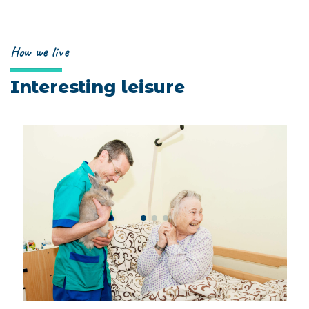
How we live
Interesting leisure