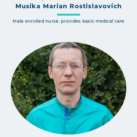
Musika Marian Rostislavovich
Male enrolled nurse, provides basic medical care