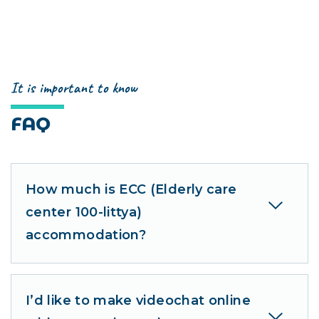
It is important to know
FAQ
How much is ECC (Elderly care
center 100-littya)
accommodation?
I’d like to make videochat online