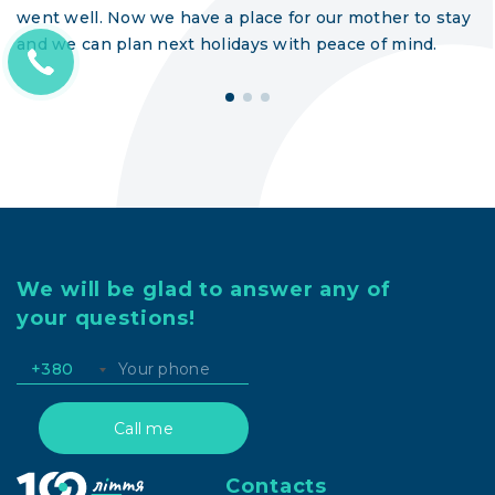
went well. Now we have a place for our mother to stay
and we can plan next holidays with peace of mind.
We will be glad to answer any of
your questions!
+380
Contacts