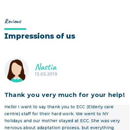
Reviews
Impressions of us
Nastia
13.03.2019
Thank you very much for your help!
Hello! I want to say thank you to ECC (Elderly care
centre) staff for their hard work. We went to NY
holidays and our mother stayed at ECC. She was very
nervous about adaptation process, but everything