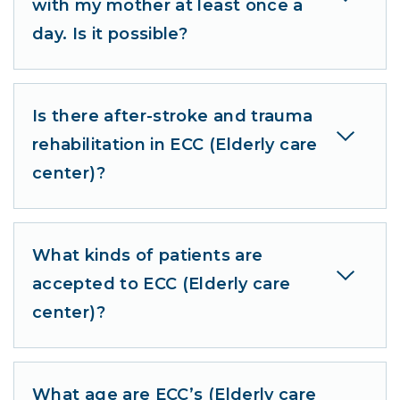
with my mother at least once a
day. Is it possible?
Is there after-stroke and trauma
rehabilitation in ECC (Elderly care
center)?
What kinds of patients are
accepted to ECC (Elderly care
center)?
What age are ECC’s (Elderly care