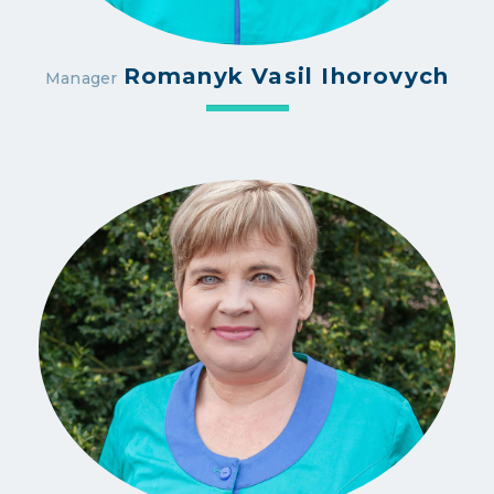
Romanyk Vasil Ihorovych
Manager