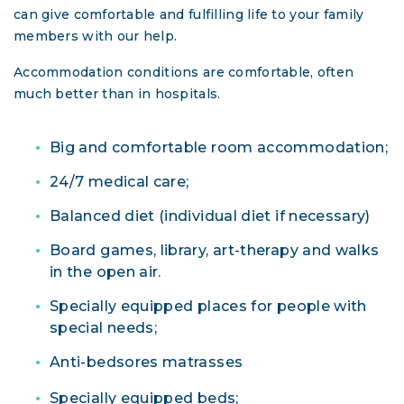
can give comfortable and fulfilling life to your family
members with our help.
Accommodation conditions are comfortable, often
much better than in hospitals.
Big and comfortable room accommodation;
24/7 medical care;
Balanced diet (individual diet if necessary)
Board games, library, art-therapy and walks
in the open air.
Specially equipped places for people with
special needs;
Anti-bedsores matrasses
Specially equipped beds;