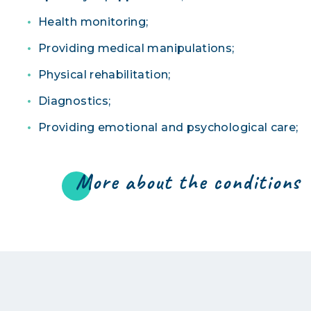
Health monitoring;
Providing medical manipulations;
Physical rehabilitation;
Diagnostics;
Providing emotional and psychological care;
More about the conditions