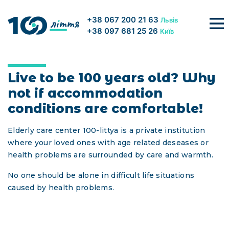
+38 067 200 21 63
Львів
+38 097 681 25 26
Київ
About us
ABOUT US
Live to be 100 years old? Why
Conditions
not if accommodation
Vacancies
conditions are comfortable!
Franchise
FAQ
Elderly care center 100-littya is a private institution
where your loved ones with age related deseases or
PENSIONS
health problems are surrounded by care and warmth.
GALLERY
No one should be alone in difficult life situations
caused by health problems.
PRICE
CONTACTS