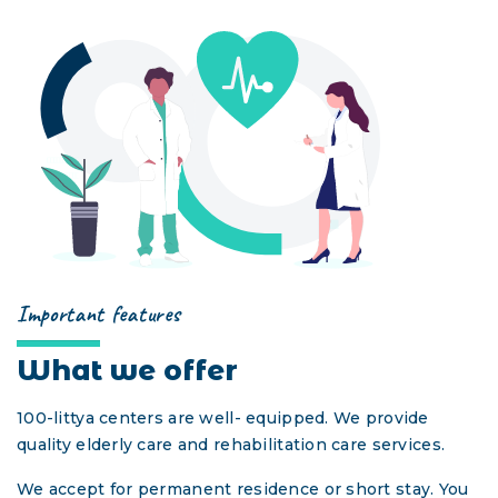
GUEST VISIT
УКР
РУС
ENG
DEU
Important features
What we offer
100-littya centers are well- equipped. We provide
quality elderly care and rehabilitation care services.
We accept for permanent residence or short stay. You