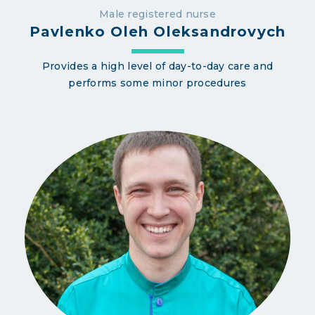
Male registered nurse
Pavlenko Oleh Oleksandrovych
Provides a high level of day-to-day care and
performs some minor procedures