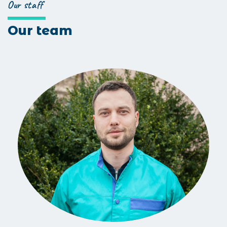
Our staff
Our team