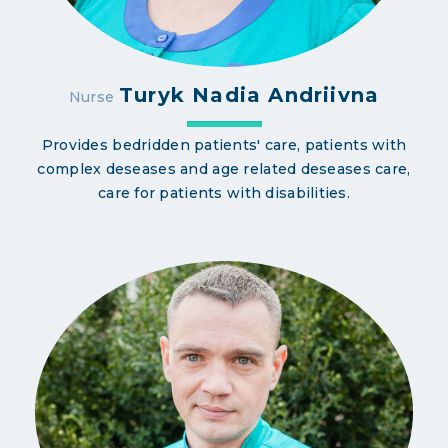
Turyk Nadia Andriivna
Nurse
Provides bedridden patients' care, patients with
complex deseases and age related deseases care,
care for patients with disabilities.