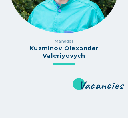
Manager
Kuzminov Olexander
Valeriyovych
Vacancies